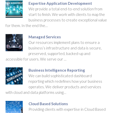
Expertise Application Development
We provide a total end-to-end solution from
start to finish. We work with clients to map the
business processes to create exceptional value
for them. In the end the…
Managed Services
Our resources implement plans to ensure a
business’s infrastructure and data is secure,
preserved, supported, backed-up and
accessible for users. We serve our …
Business Intelligence Reporting
We can build sophisticated dashboard
reporting which redefines how your business
operates. We deliver products and services
with cloud and data platforms using…
Cloud Based Solutions
Providing clients with expertise in Cloud Based