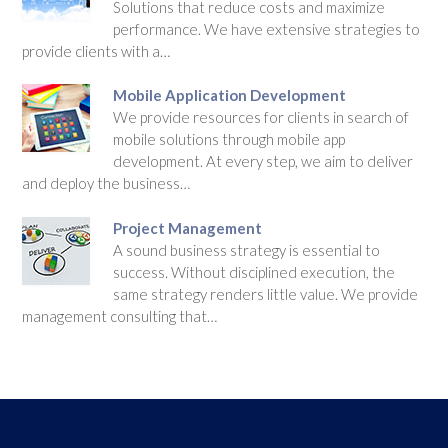
Solutions that reduce costs and maximize
performance. We have extensive strategies to
provide clients with a…
Mobile Application Development
We provide resources for clients in search of
mobile solutions through mobile app
development. At every step, we aim to deliver
and deploy the business…
Project Management
A sound business strategy is essential to
success. Without disciplined execution, the
same strategy renders little value. We provide
management consulting that…