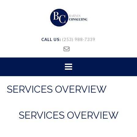
CALL US:
(253) 988-7339
SERVICES OVERVIEW
SERVICES OVERVIEW